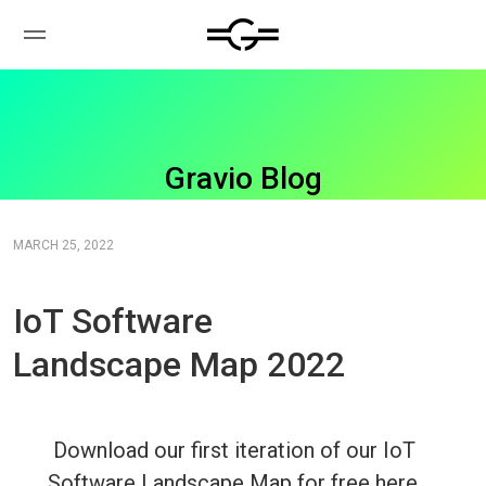
Gravio Blog
MARCH 25, 2022
IoT Software
Landscape Map 2022
Download our first iteration of our IoT
Software Landscape Map for free here.