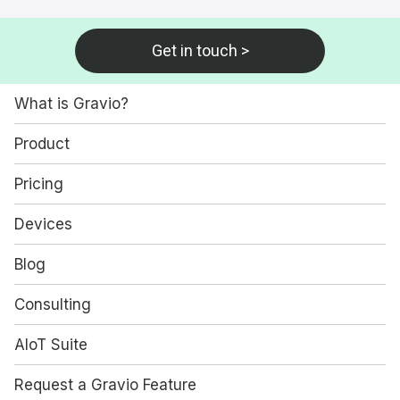
Get in touch >
What is Gravio?
Product
Pricing
Devices
Blog
Consulting
AIoT Suite
Request a Gravio Feature