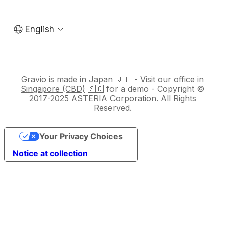
English
Gravio is made in Japan 🇯🇵 -
Visit our office in
Singapore (CBD)
🇸🇬 for a demo - Copyright ©
2017-2025 ASTERIA Corporation. All Rights
Reserved.
Your Privacy Choices
Notice at collection