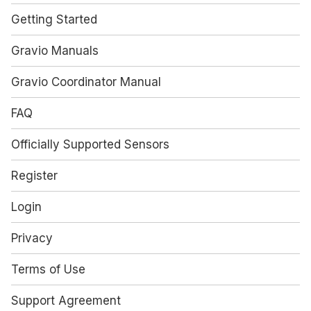
Getting Started
Gravio Manuals
Gravio Coordinator Manual
FAQ
Officially Supported Sensors
Register
Login
Privacy
Terms of Use
Support Agreement