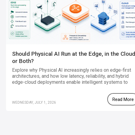
Should Physical AI Run at the Edge, in the Cloud
or Both?
Explore why Physical AI increasingly relies on edge-first
architectures, and how low latency, reliability, and hybrid
edge-cloud deployments enable intelligent systems to
operate effectively in real-world environments.
Read More
WEDNESDAY, JULY 1, 2026