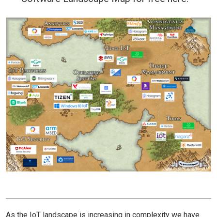
As the IoT landscape is increasing in complexity we have