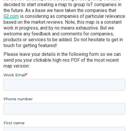
decided to start creating a map to group IoT companies in
the future. As a base we have taken the companies that
G2.com
is considering as companies of particular relevance
based on the market reviews. Note, this map is a constant
work in progress, and by no means exhaustive. But we
welcome any feedback and comments for companies,
products or services to be added. Do not hesitate to get in
touch for getting featured!
Please leave your details in the following form so we can
send you your clickable high-res PDF of the most recent
map version: