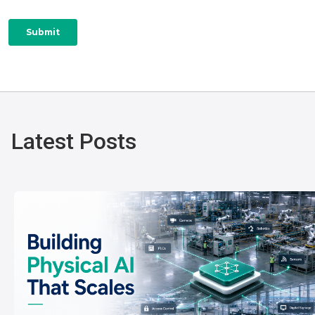
Latest Posts