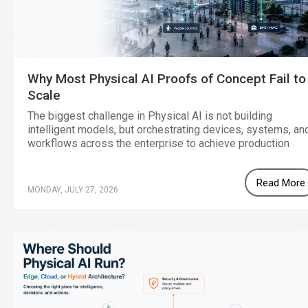
Why Most Physical AI Proofs of Concept Fail to
Scale
The biggest challenge in Physical AI is not building
intelligent models, but orchestrating devices, systems, an
workflows across the enterprise to achieve production
scale.
Read More
MONDAY, JULY 27, 2026