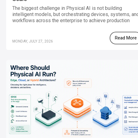
The biggest challenge in Physical AI is not building
intelligent models, but orchestrating devices, systems, an
workflows across the enterprise to achieve production
scale.
Read More
MONDAY, JULY 27, 2026