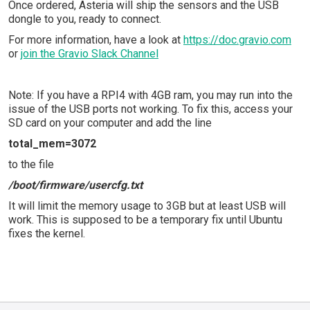
Once ordered, Asteria will ship the sensors and the USB
dongle to you, ready to connect.
For more information, have a look at
https://doc.gravio.com
or
join the Gravio Slack Channel
Note: If you have a RPI4 with 4GB ram, you may run into the
issue of the USB ports not working. To fix this, access your
SD card on your computer and add the line
total_mem=3072
to the file
/boot/firmware/usercfg.txt
It will limit the memory usage to 3GB but at least USB will
work. This is supposed to be a temporary fix until Ubuntu
fixes the kernel.