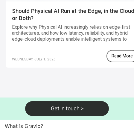
Should Physical AI Run at the Edge, in the Cloud
or Both?
Explore why Physical AI increasingly relies on edge-first
architectures, and how low latency, reliability, and hybrid
edge-cloud deployments enable intelligent systems to
operate effectively in real-world environments.
Read More
WEDNESDAY, JULY 1, 2026
Get in touch >
What is Gravio?