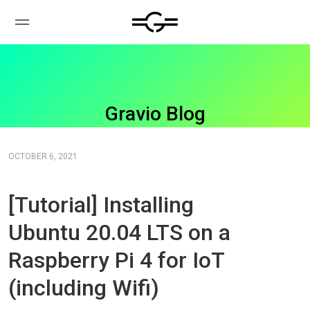
Gravio Blog
OCTOBER 6, 2021
[Tutorial] Installing
Ubuntu 20.04 LTS on a
Raspberry Pi 4 for IoT
(including Wifi)