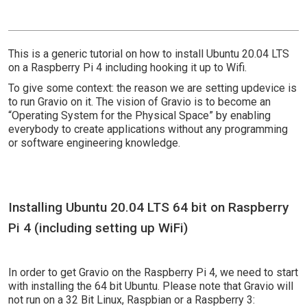
This is a generic tutorial on how to install Ubuntu 20.04 LTS
on a Raspberry Pi 4 including hooking it up to Wifi.
To give some context: the reason we are setting updevice is
to run Gravio on it. The vision of Gravio is to become an
“Operating System for the Physical Space” by enabling
everybody to create applications without any programming
or software engineering knowledge.
Installing Ubuntu 20.04 LTS 64 bit on Raspberry
Pi 4 (including setting up WiFi)
In order to get Gravio on the Raspberry Pi 4, we need to start
with installing the 64 bit Ubuntu. Please note that Gravio will
not run on a 32 Bit Linux, Raspbian or a Raspberry 3: