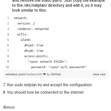
and remove the static parts. Just copy the example
to the /etc/netplan/ directory and edit it, so it may
look similar to this:
network:
  version: 2
  renderer: networkd
  wifis:
    wlan0:
      dhcp4: true
      dhcp6: true
      access-points:
        "<your network ESSID>":
          password: "<your wifi password>"
wireless.yaml
hosted with ❤ by
GitHub
view raw
7. Run sudo netplan try and accept the configuration
8. You should now be connected to the internet
Bonus: