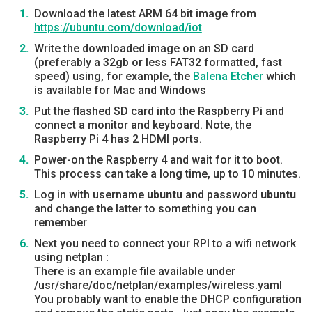
Download the latest ARM 64 bit image from
https://ubuntu.com/download/iot
Write the downloaded image on an SD card
(preferably a 32gb or less FAT32 formatted, fast
speed) using, for example, the
Balena Etcher
which
is available for Mac and Windows
Put the flashed SD card into the Raspberry Pi and
connect a monitor and keyboard. Note, the
Raspberry Pi 4 has 2 HDMI ports.
Power-on the Raspberry 4 and wait for it to boot.
This process can take a long time, up to 10 minutes.
Log in with username
ubuntu
and password
ubuntu
and change the latter to something you can
remember
Next you need to connect your RPI to a wifi network
using netplan :
There is an example file available under
/usr/share/doc/netplan/examples/wireless.yaml
You probably want to enable the DHCP configuration