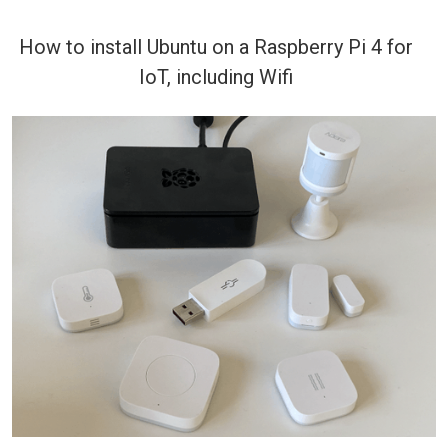
How to install Ubuntu on a Raspberry Pi 4 for
IoT, including Wifi