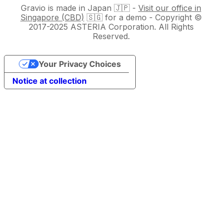
Gravio is made in Japan 🇯🇵 -
Visit our office in
Singapore (CBD)
🇸🇬 for a demo - Copyright ©
2017-2025 ASTERIA Corporation. All Rights
Reserved.
Your Privacy Choices
Notice at collection