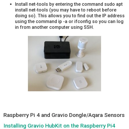
Install net-tools by entering the command sudo apt
install net-tools (you may have to reboot before
doing so). This allows you to find out the IP address
using the command ip -a or ifconfig so you can log
in from another computer using SSH.
Raspberry Pi 4 and Gravio Dongle/Aqara Sensors
Installing Gravio HubKit on the Raspberry Pi4