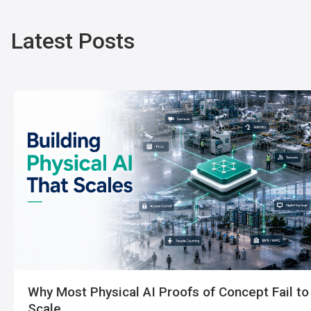
Latest Posts
Why Most Physical AI Proofs of Concept Fail to
Scale