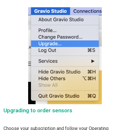
Upgrading to order sensors
Choose your subscription and follow your Operating