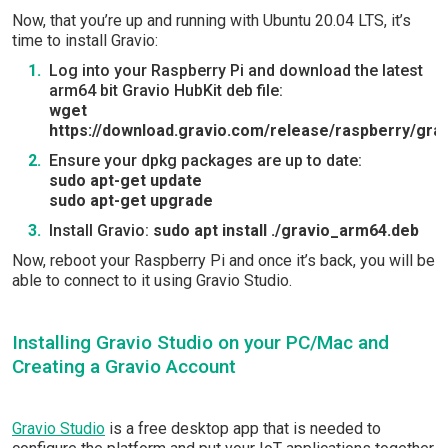
Now, that you’re up and running with Ubuntu 20.04 LTS, it’s
time to install Gravio:
Log into your Raspberry Pi and download the latest
arm64 bit Gravio HubKit deb file:
wget
https://download.gravio.com/release/raspberry/gra
Ensure your dpkg packages are up to date:
sudo apt-get update
sudo apt-get upgrade
Install Gravio:
sudo apt install ./gravio_arm64.deb
Now, reboot your Raspberry Pi and once it’s back, you will be
able to connect to it using Gravio Studio.
Installing Gravio Studio on your PC/Mac and
Creating a Gravio Account
Gravio Studio
is a free desktop app that is needed to