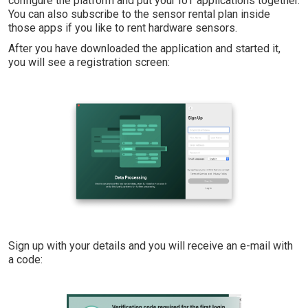
configure the platform and put your IoT applications together.
You can also subscribe to the sensor rental plan inside
those apps if you like to rent hardware sensors.
After you have downloaded the application and started it,
you will see a registration screen:
Sign up with your details and you will receive an e-mail with
a code: