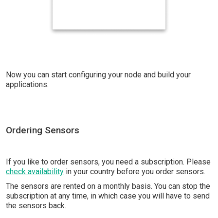
Now you can start configuring your node and build your
applications.
Ordering Sensors
If you like to order sensors, you need a subscription. Please
check availability
in your country before you order sensors.
The sensors are rented on a monthly basis. You can stop the
subscription at any time, in which case you will have to send
the sensors back.