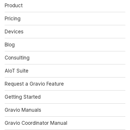
Product
Pricing
Devices
Blog
Consulting
AIoT Suite
Request a Gravio Feature
Getting Started
Gravio Manuals
Gravio Coordinator Manual