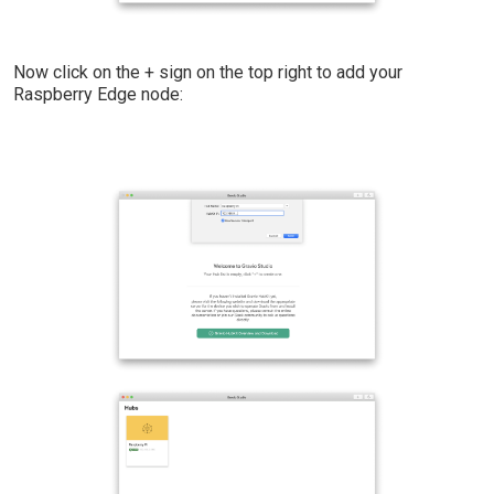
Now click on the + sign on the top right to add your
Raspberry Edge node: