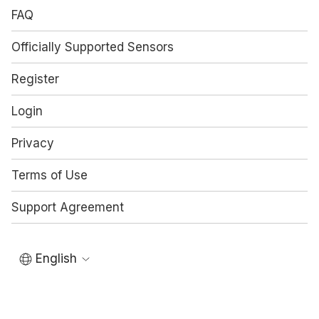
FAQ
Officially Supported Sensors
Register
Login
Privacy
Terms of Use
Support Agreement
English