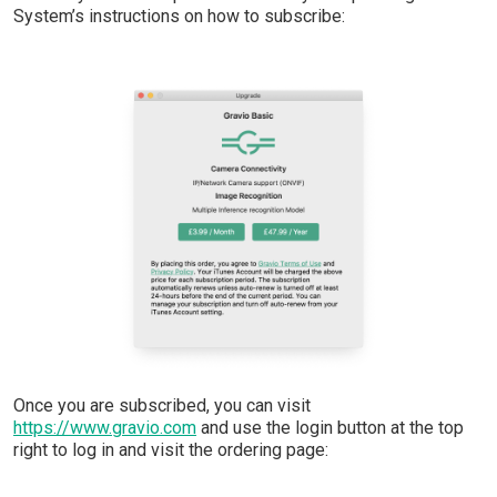
System’s instructions on how to subscribe:
Once you are subscribed, you can visit
https://www.gravio.com
and use the login button at the top
right to log in and visit the ordering page: