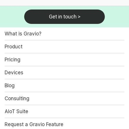
Get in touch >
What is Gravio?
Product
Pricing
Devices
Blog
Consulting
AIoT Suite
Request a Gravio Feature