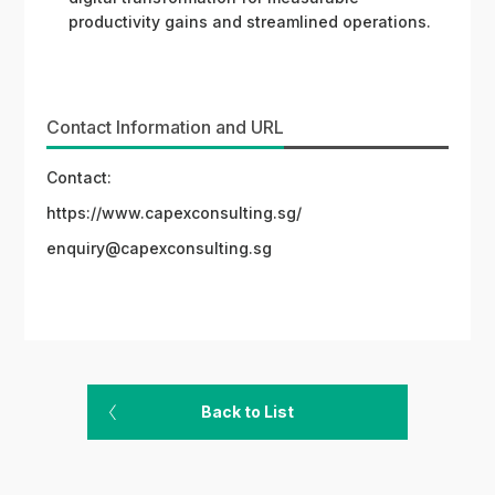
productivity gains and streamlined operations.
Contact Information and URL
Contact:
https://www.capexconsulting.sg/
enquiry@capexconsulting.sg
Back to List