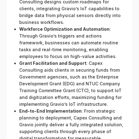
Consulting designs custom roadmaps for
clients, integrating Gravio’s IoT capabilities to
bridge data from physical sensors directly into
business workflows.
Workforce Optimization and Automation
:
Through Gravio’s triggers and actions
framework, businesses can automate routine
tasks and real-time monitoring, enabling
employees to focus on high-value activities.
Grant Facilitation and Support
: Capex
Consulting aids clients in securing funds from
Government agencies, such as the Enterprise
Development Grant (EDG) and NTUC Company
Training Committee Grant (CTC), to support IoT
and digitization efforts, maximizing funding for
implementing Gravio’s IoT infrastructure.
End-to-End Implementation
: From strategic
planning to deployment, Capex Consulting and
Gravio jointly deliver a fully integrated solution,
supporting clients through every phase of
digital transformation for measurable