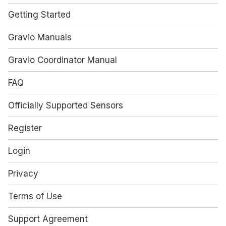
Getting Started
Gravio Manuals
Gravio Coordinator Manual
FAQ
Officially Supported Sensors
Register
Login
Privacy
Terms of Use
Support Agreement