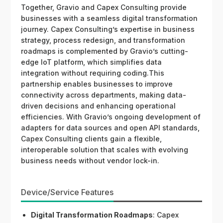
Together, Gravio and Capex Consulting provide
businesses with a seamless digital transformation
journey. Capex Consulting’s expertise in business
strategy, process redesign, and transformation
roadmaps is complemented by Gravio’s cutting-
edge IoT platform, which simplifies data
integration without requiring coding.This
partnership enables businesses to improve
connectivity across departments, making data-
driven decisions and enhancing operational
efficiencies. With Gravio’s ongoing development of
adapters for data sources and open API standards,
Capex Consulting clients gain a flexible,
interoperable solution that scales with evolving
business needs without vendor lock-in.
Device/Service Features
Digital Transformation Roadmaps
: Capex