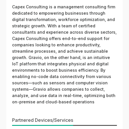
Capex Consulting is a management consulting firm
dedicated to empowering businesses through
digital transformation, workforce optimization, and
strategic growth. With a team of certified
consultants and experience across diverse sectors,
Capex Consulting offers end-to-end support for
companies looking to enhance productivity,
streamline processes, and achieve sustainable
growth. Gravio, on the other hand, is an intuitive
IoT platform that integrates physical and digital
environments to boost business efficiency. By
enabling no-code data connectivity from various
sources—such as sensors and computer vision
systems—Gravio allows companies to collect,
analyze, and use data in real-time, optimizing both
on-premise and cloud-based operations
Partnered Devices/Services