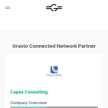
Gravio Connected Network Partner
Capex Consulting
Company Overview