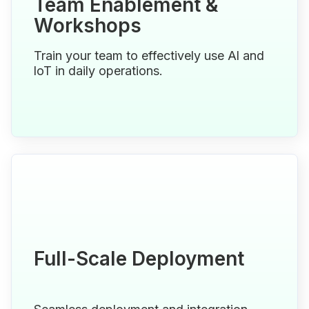
Team Enablement &
Workshops
Train your team to effectively use Al and
loT in daily operations.
Full-Scale Deployment