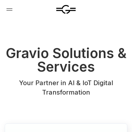
Gravio Solutions &
Services
Your Partner in Al & loT Digital
Transformation