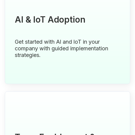
Al & loT Adoption
Get started with Al and loT in your
company with guided implementation
strategies.