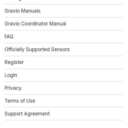
Gravio Manuals
Gravio Coordinator Manual
FAQ
Officially Supported Sensors
Register
Login
Privacy
Terms of Use
Support Agreement