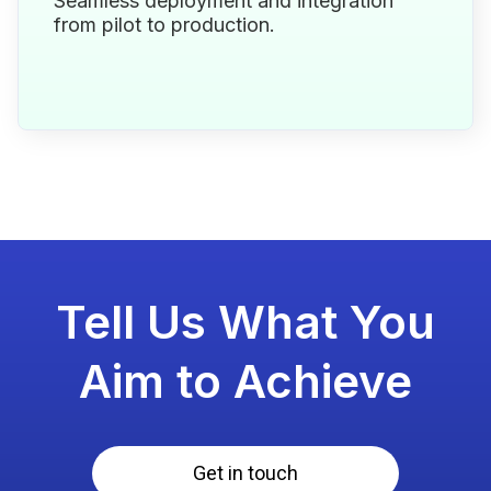
Seamless deployment and integration
from pilot to production.
Tell Us What You
Aim to Achieve
Get in touch