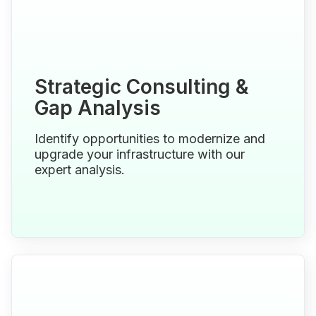
Strategic Consulting &
Gap Analysis
Identify opportunities to modernize and
upgrade your infrastructure with our
expert analysis.