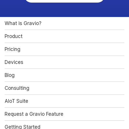
What is Gravio?
Product
Pricing
Devices
Blog
Consulting
AIoT Suite
Request a Gravio Feature
Getting Started