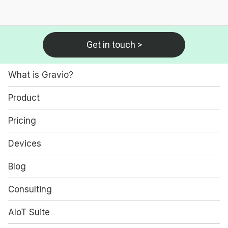
Get in touch >
What is Gravio?
Product
Pricing
Devices
Blog
Consulting
AIoT Suite