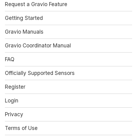
Request a Gravio Feature
Getting Started
Gravio Manuals
Gravio Coordinator Manual
FAQ
Officially Supported Sensors
Register
Login
Privacy
Terms of Use