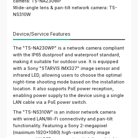
camera: TS-NA230WP
Wide-angle lens & pan-tilt network camera: TS-
NS310W
Device/Service Features
The "TS-NA230WP" is a network camera compliant
with the IP65 dustproof and waterproof standard,
making it suitable for outdoor use. It is equipped
with a Sony "STARVIS IMX327" image sensor and
infrared LED, allowing users to choose the optimal
night-time shooting mode based on the installation
location. It also supports PoE power reception,
enabling power supply to the device using a single
LAN cable via a PoE power switch.
The "TS-NS310W" is an indoor network camera
with wired LAN/Wi-Fi connectivity and pan-tilt
functionality. Featuring a Sony 2-megapixel
(maximum 1920×1080) high-sensitivity image