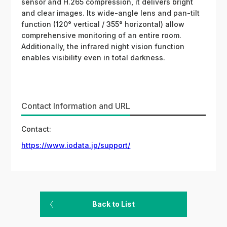
sensor and H.265 compression, it delivers bright
and clear images. Its wide-angle lens and pan-tilt
function (120° vertical / 355° horizontal) allow
comprehensive monitoring of an entire room.
Additionally, the infrared night vision function
enables visibility even in total darkness.
Contact Information and URL
Contact:
https://www.iodata.jp/support/
Back to List