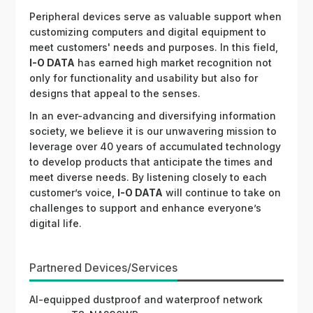
Peripheral devices serve as valuable support when
customizing computers and digital equipment to
meet customers' needs and purposes. In this field,
I-O DATA
has earned high market recognition not
only for functionality and usability but also for
designs that appeal to the senses.
In an ever-advancing and diversifying information
society, we believe it is our unwavering mission to
leverage over 40 years of accumulated technology
to develop products that anticipate the times and
meet diverse needs. By listening closely to each
customer’s voice,
I-O DATA
will continue to take on
challenges to support and enhance everyone’s
digital life.
Partnered Devices/Services
AI-equipped dustproof and waterproof network