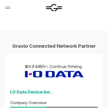
Gravio Connected Network Partner
I.O Data Device Inc.
Company Overview