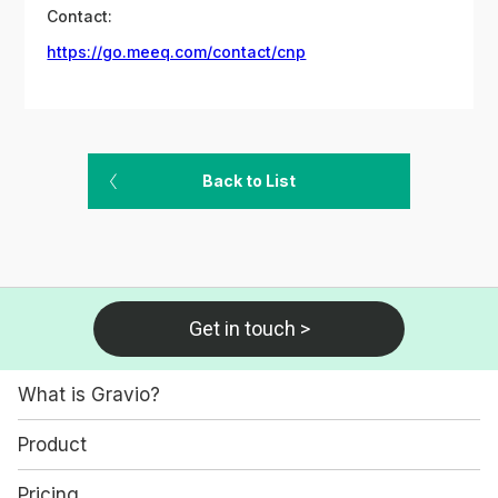
Contact:
https://go.meeq.com/contact/cnp
Back to List
Get in touch >
What is Gravio?
Product
Pricing