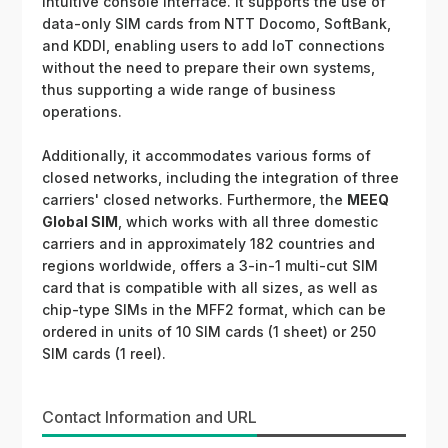
intuitive console interface. It supports the use of
data-only SIM cards from NTT Docomo, SoftBank,
and KDDI, enabling users to add IoT connections
without the need to prepare their own systems,
thus supporting a wide range of business
operations.
Additionally, it accommodates various forms of
closed networks, including the integration of three
carriers' closed networks. Furthermore, the
MEEQ
Global SIM
, which works with all three domestic
carriers and in approximately 182 countries and
regions worldwide, offers a 3-in-1 multi-cut SIM
card that is compatible with all sizes, as well as
chip-type SIMs in the MFF2 format, which can be
ordered in units of 10 SIM cards (1 sheet) or 250
SIM cards (1 reel).
Contact Information and URL