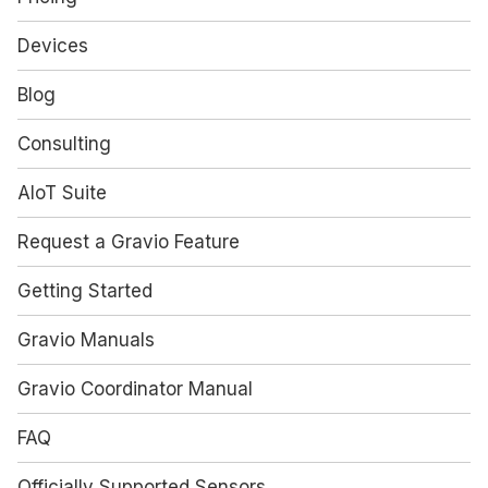
Devices
Blog
Consulting
AIoT Suite
Request a Gravio Feature
Getting Started
Gravio Manuals
Gravio Coordinator Manual
FAQ
Officially Supported Sensors