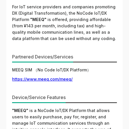
For IoT service providers and companies promoting
DX (Digital Transformation), the NoCode IoT/DX
Platform
"MEEQ"
is offered, providing affordable
(from ¥143 per month, including tax) and high-
quality mobile communication lines, as well as a
data platform that can be used without any coding.
Partnered Devices/Services
MEEQ SIM （No Code IoT/DX Platform）
https://www.meeq.com/meeq/
Device/Service Features
"MEEQ"
is a NoCode IoT/DX Platform that allows
users to easily purchase, pay for, register, and
manage IoT communication services through an