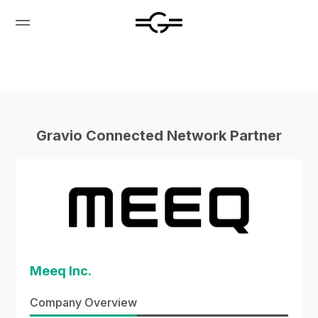
Gravio Connected Network Partner
Meeq Inc.
Company Overview