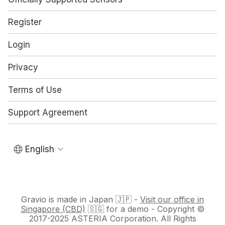
Register
Login
Privacy
Terms of Use
Support Agreement
English
Gravio is made in Japan 🇯🇵 -
Visit our office in
Singapore (CBD)
🇸🇬 for a demo - Copyright ©
2017-2025 ASTERIA Corporation. All Rights