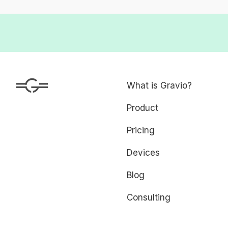
What is Gravio?
Product
Pricing
Devices
Blog
Consulting