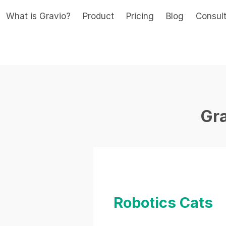
What is Gravio?
Product
Pricing
Blog
Consul
Gr
Robotics Cats