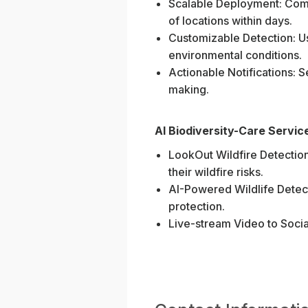
Scalable Deployment: Comp
of locations within days.
Customizable Detection: Us
environmental conditions.
Actionable Notifications: S
making.
AI Biodiversity-Care Servic
LookOut Wildfire Detection:
their wildfire risks.
AI-Powered Wildlife Detec
protection.
Live-stream Video to Social