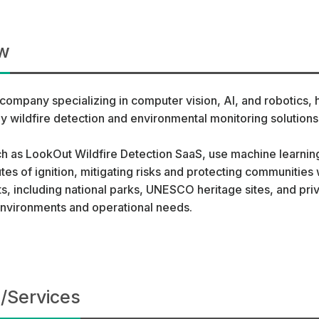
w
company specializing in computer vision, AI, and robotics,
 wildfire detection and environmental monitoring solutions
h as LookOut Wildfire Detection SaaS, use machine learni
utes of ignition, mitigating risks and protecting communitie
ts, including national parks, UNESCO heritage sites, and priv
 environments and operational needs.
/Services