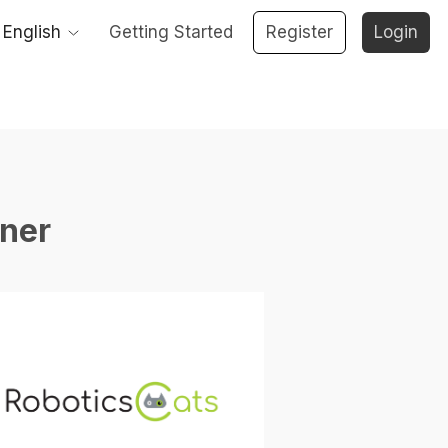
English
Getting Started
Register
Login
ner