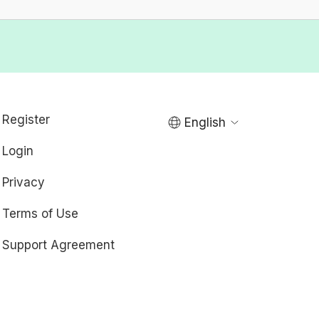
Register
English
Login
Privacy
Terms of Use
Support Agreement