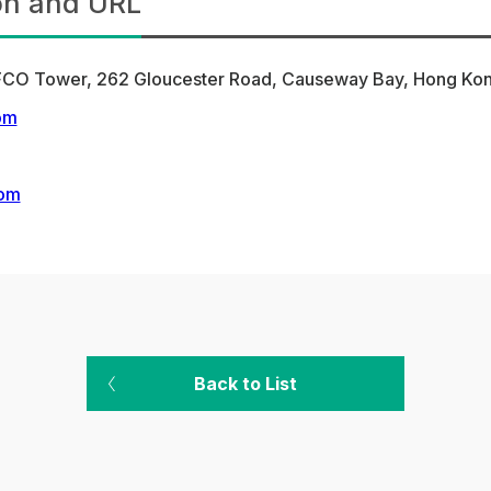
on and URL
COFCO Tower, 262 Gloucester Road, Causeway Bay, Hong K
om
com
Back to List