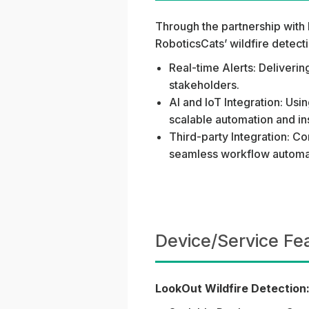
Through the partnership with 
RoboticsCats’ wildfire detec
Real-time Alerts: Deliverin
stakeholders.
AI and IoT Integration: Us
scalable automation and in
Third-party Integration: Co
seamless workflow automat
Device/Service Fe
LookOut Wildfire Detection