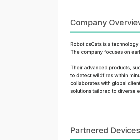
Company Overvie
RoboticsCats is a technology 
The company focuses on early
Their advanced products, suc
to detect wildfires within min
collaborates with global clien
solutions tailored to diverse
Partnered Devices