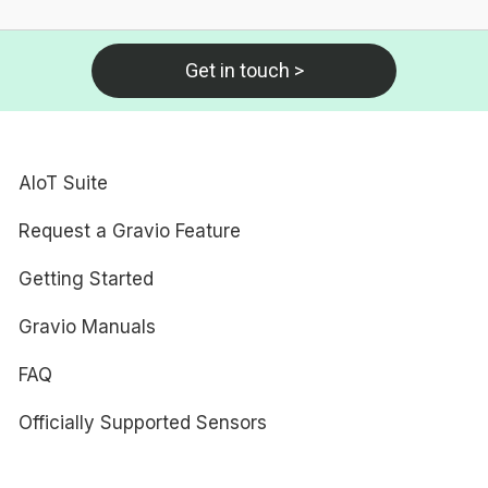
Get in touch >
AIoT Suite
Request a Gravio Feature
Getting Started
Gravio Manuals
FAQ
Officially Supported Sensors