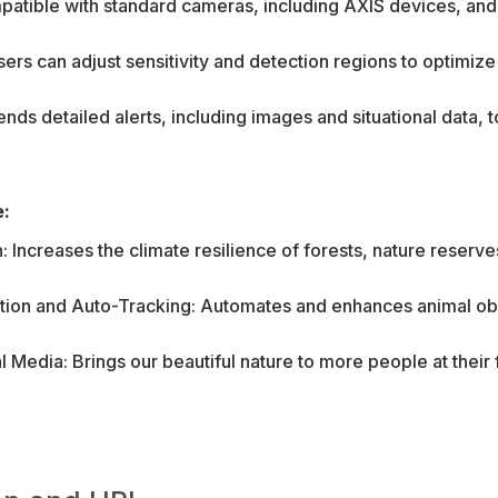
atible with standard cameras, including AXIS devices, an
ers can adjust sensitivity and detection regions to optimiz
ends detailed alerts, including images and situational data,
e:
 Increases the climate resilience of forests, nature reserve
tion and Auto-Tracking: Automates and enhances animal obs
 Media: Brings our beautiful nature to more people at their f