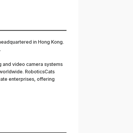
 headquartered in Hong Kong.
.
ng and video camera systems
s worldwide. RoboticsCats
ate enterprises, offering