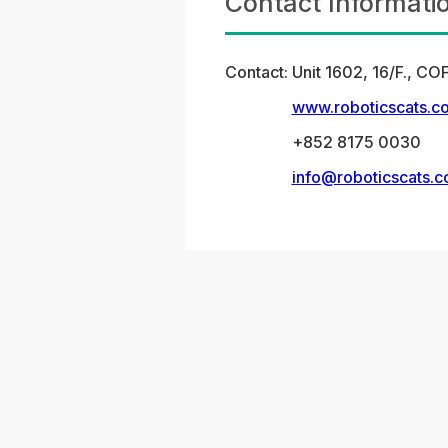
Contact Informati
Contact:
Unit 1602, 16/F., 
www.roboticscats.c
+852 8175 0030
info@roboticscats.