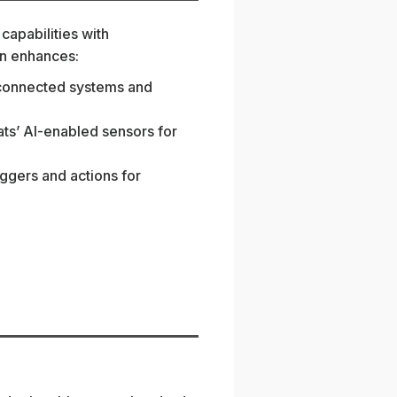
capabilities with
ion enhances:
to connected systems and
ats’ AI-enabled sensors for
iggers and actions for