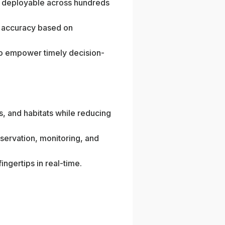
d deployable across hundreds
e accuracy based on
 to empower timely decision-
s, and habitats while reducing
ervation, monitoring, and
ingertips in real-time.