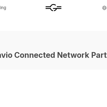
ting
avio Connected Network Part