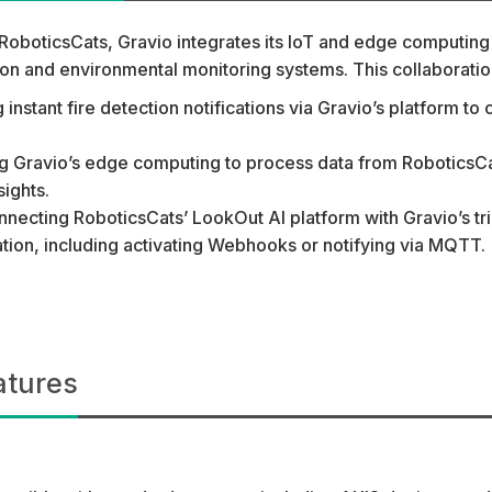
RoboticsCats, Gravio integrates its IoT and edge computing 
tion and environmental monitoring systems. This collaborat
g instant fire detection notifications via Gravio’s platform 
ing Gravio’s edge computing to process data from RoboticsC
sights.
nnecting RoboticsCats’ LookOut AI platform with Gravio’s tr
ion, including activating Webhooks or notifying via MQTT.
atures
: