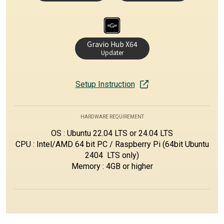
Gravio Hub X64
Updater
Setup Instruction
HARDWARE REQUIREMENT
OS : Ubuntu 22.04 LTS or 24.04 LTS
CPU : Intel/AMD 64 bit PC / Raspberry Pi (64bit Ubuntu
2404 LTS only)
Memory : 4GB or higher