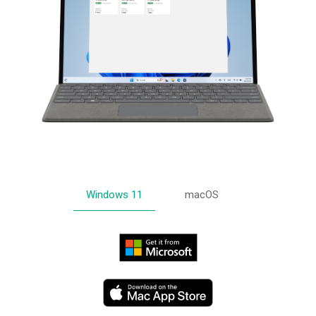
Windows 11
macOS