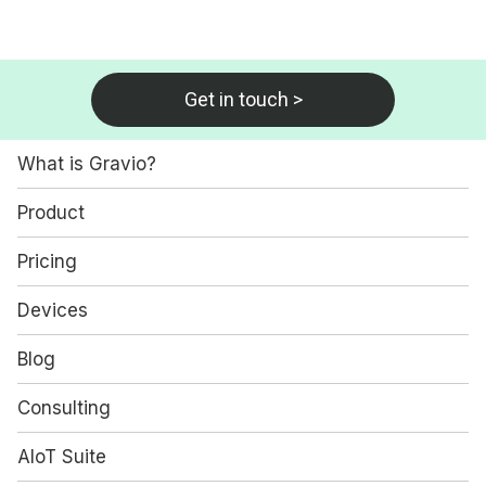
Get in touch >
What is Gravio?
Product
Pricing
Devices
Blog
Consulting
AIoT Suite