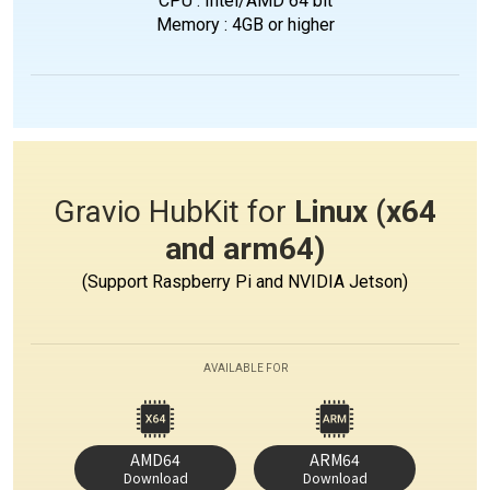
CPU : Intel/AMD 64 bit
Memory : 4GB or higher
Gravio HubKit for
Linux (x64
and arm64)
(Support Raspberry Pi and NVIDIA Jetson)
AVAILABLE FOR
AMD64
ARM64
Download
Download