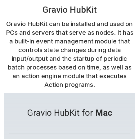
Gravio HubKit
Gravio HubKit can be installed and used on
PCs and servers that serve as nodes. It has
a built-in event management module that
controls state changes during data
input/output and the startup of periodic
batch processes based on time, as well as
an action engine module that executes
Action programs.
Gravio HubKit for
Mac