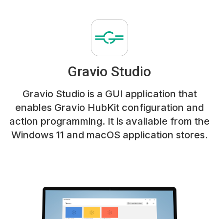
Gravio Studio
Gravio Studio is a GUI application that
enables Gravio HubKit configuration and
action programming. It is available from the
Windows 11 and macOS application stores.