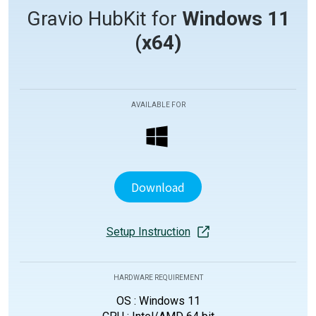
Gravio HubKit for
Windows 11
(x64)
AVAILABLE FOR
Download
Setup Instruction
HARDWARE REQUIREMENT
OS : Windows 11