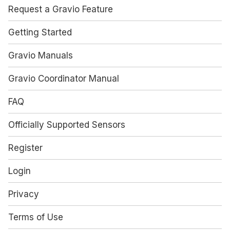
Request a Gravio Feature
Getting Started
Gravio Manuals
Gravio Coordinator Manual
FAQ
Officially Supported Sensors
Register
Login
Privacy
Terms of Use