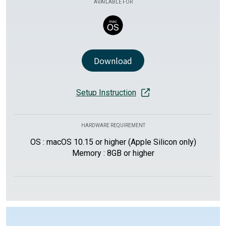
AVAILABLE FOR
Download
Setup Instruction
HARDWARE REQUIREMENT
OS : macOS 10.15 or higher (Apple Silicon only)
Memory : 8GB or higher