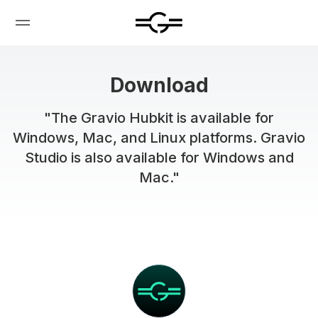
Download
"The Gravio Hubkit is available for
Windows, Mac, and Linux platforms. Gravio
Studio is also available for Windows and
Mac."