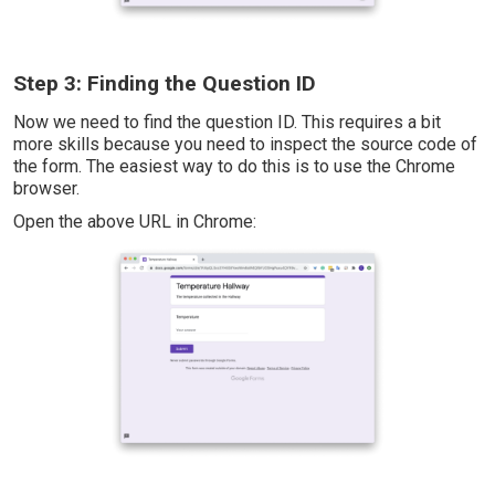
Step 3: Finding the Question ID
Now we need to find the question ID. This requires a bit
more skills because you need to inspect the source code of
the form. The easiest way to do this is to use the Chrome
browser.
Open the above URL in Chrome: