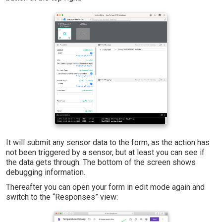
It will submit any sensor data to the form, as the action has
not been triggered by a sensor, but at least you can see if
the data gets through. The bottom of the screen shows
debugging information.
Thereafter you can open your form in edit mode again and
switch to the “Responses” view: