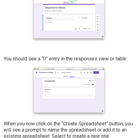
You should see a “0” entry in the responses view or table:
When you now click on the “Create Spreadsheet” button, you
will see a prompt to name the spreadsheet or add it to an
existing spreadsheet. Select to create a new one: