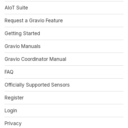
AIoT Suite
Request a Gravio Feature
Getting Started
Gravio Manuals
Gravio Coordinator Manual
FAQ
Officially Supported Sensors
Register
Login
Privacy