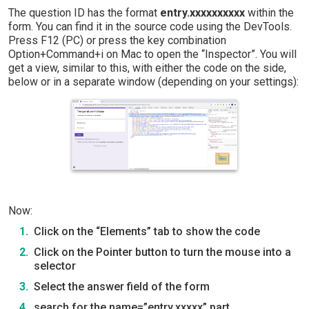
The question ID has the format
entry.xxxxxxxxxx
within the
form. You can find it in the source code using the DevTools.
Press F12 (PC) or press the key combination
Option+Command+i on Mac to open the “Inspector”. You will
get a view, similar to this, with either the code on the side,
below or in a separate window (depending on your settings):
Now:
Click on the “Elements” tab to show the code
Click on the Pointer button to turn the mouse into a
selector
Select the answer field of the form
search for the name=”entry.xxxxx” part