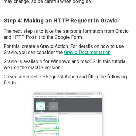
may change, so be careful when doing so.
Step 4: Making an HTTP Request in Gravio
The next step is to take the sensor information from Gravio
and HTTP Post it to the Google Form.
For this, create a Gravio Action. For details on how to use
Gravio, you can consider the
Gravio Documentation
.
Gravio is available for Windows and macOS. In this tutorial,
we use the macOS version.
Create a SendHTTPRequest Action and fill in the following
fields: