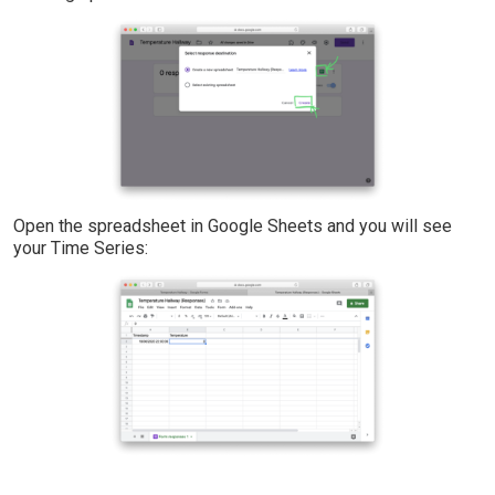
Open the spreadsheet in Google Sheets and you will see
your Time Series: