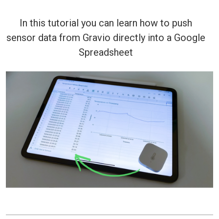
In this tutorial you can learn how to push
sensor data from Gravio directly into a Google
Spreadsheet