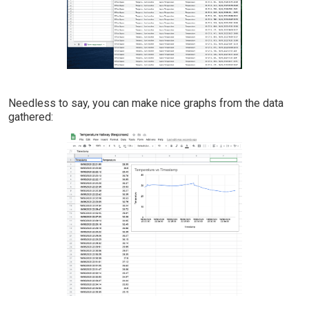
Needless to say, you can make nice graphs from the data
gathered: