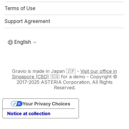
Terms of Use
Support Agreement
English
Gravio is made in Japan 🇯🇵 -
Visit our office in
Singapore (CBD)
🇸🇬 for a demo - Copyright ©
2017-2025 ASTERIA Corporation. All Rights
Reserved.
Your Privacy Choices
Notice at collection