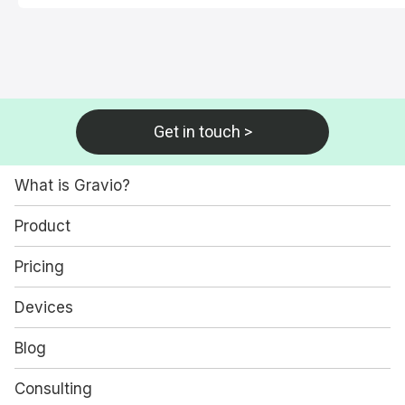
Get in touch >
What is Gravio?
Product
Pricing
Devices
Blog
Consulting