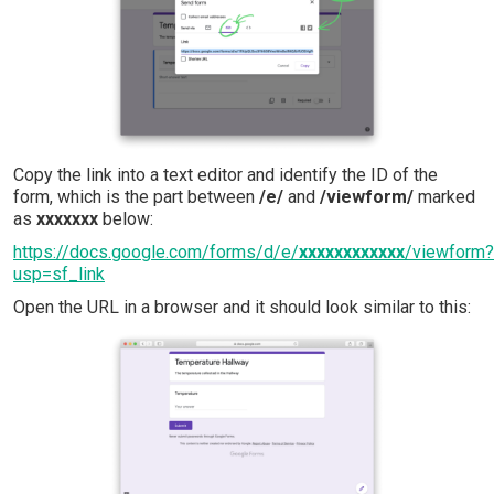
Copy the link into a text editor and identify the ID of the
form, which is the part between
/e/
and
/viewform/
marked
as
xxxxxxx
below:
https://docs.google.com/forms/d/e/
xxxxxxxxxxxx
/viewform?
usp=sf_link
Open the URL in a browser and it should look similar to this: