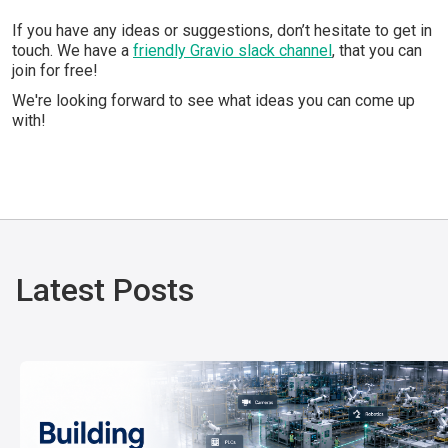
If you have any ideas or suggestions, don’t hesitate to get in
touch. We have a
friendly Gravio slack channel
, that you can
join for free!
We're looking forward to see what ideas you can come up
with!
Latest Posts