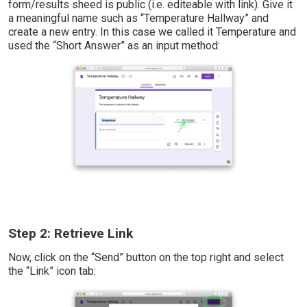
form/results sheed is public (i.e. editeable with link). Give it
a meaningful name such as “Temperature Hallway” and
create a new entry. In this case we called it Temperature and
used the “Short Answer” as an input method:
Step 2: Retrieve Link
Now, click on the “Send” button on the top right and select
the “Link” icon tab: