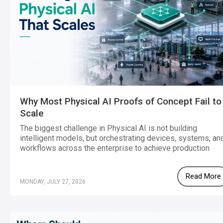
Why Most Physical AI Proofs of Concept Fail to
Scale
The biggest challenge in Physical AI is not building
intelligent models, but orchestrating devices, systems, an
workflows across the enterprise to achieve production
scale.
Read More
MONDAY, JULY 27, 2026