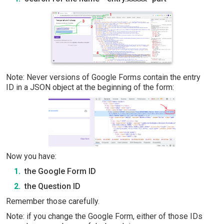
Note: Never versions of Google Forms contain the entry
ID in a JSON object at the beginning of the form:
Now you have:
the Google Form ID
the Question ID
Remember those carefully.
Note: if you change the Google Form, either of those IDs