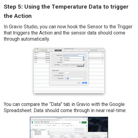
Step 5: Using the Temperature Data to trigger
the Action
In Gravio Studio, you can now hook the Sensor to the Trigger
that triggers the Action and the sensor data should come
through automatically.
You can compare the “Data” tab in Gravio with the Google
Spreadsheet. Data should come through in near real-time: