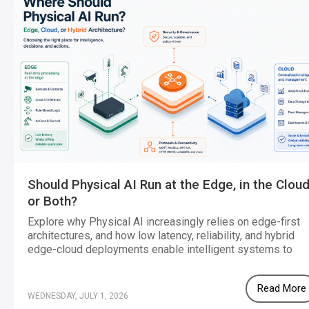
Should Physical AI Run at the Edge, in the Cloud
or Both?
Explore why Physical AI increasingly relies on edge-first
architectures, and how low latency, reliability, and hybrid
edge-cloud deployments enable intelligent systems to
operate effectively in real-world environments.
Read More
WEDNESDAY, JULY 1, 2026