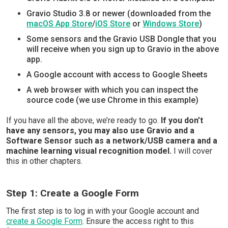
Gravio Studio 3.8 or newer (downloaded from the
macOS App Store
/
iOS Store
or
Windows Store
)
Some sensors and the Gravio USB Dongle that you
will receive when you sign up to Gravio in the above
app.
A Google account with access to Google Sheets
A web browser with which you can inspect the
source code (we use Chrome in this example)
If you have all the above, we’re ready to go.
If you don’t
have any sensors, you may also use Gravio and a
Software Sensor such as a network/USB camera and a
machine learning visual recognition model.
I will cover
this in other chapters.
Step 1: Create a Google Form
The first step is to log in with your Google account and
create a Google Form
. Ensure the access right to this