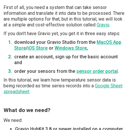
First of all, you need a system that can take sensor
information and translate it into data to be processed. There
are multiple options for that, but in this tutorial, we will look
at a simple and cost-effective solution called
Gravio
.
If you don’t have Gravio yet, you get it in three easy steps:
download your Gravio Studio from the
MacOS App
Store
/
iOS Store
or
Windows Store
,
create an account, sign up for the basic account
and
order your sensors from the
sensor order portal
.
In this tutorial, we learn how temperature sensor data is
being recorded as time series records into a
Google Sheet
spreadsheet
.
What do we need?
We need:
Gravio HubKit 3.8 or newer installed on a computer