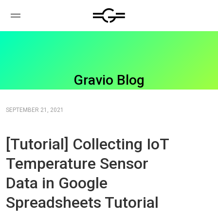
Gravio Blog
SEPTEMBER 21, 2021
[Tutorial] Collecting IoT
Temperature Sensor
Data in Google
Spreadsheets Tutorial