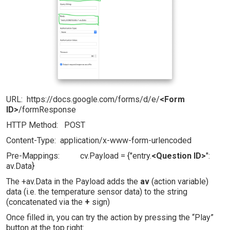
URL: https://docs.google.com/forms/d/e/
<Form
ID>
/formResponse
HTTP Method: POST
Content-Type: application/x-www-form-urlencoded
Pre-Mappings: cv.Payload = {"entry.
<Question ID>
":
av.Data}
The +av.Data in the Payload adds the
av
(action variable)
data (i.e. the temperature sensor data) to the string
(concatenated via the
+
sign)
Once filled in, you can try the action by pressing the “Play”
button at the top right: