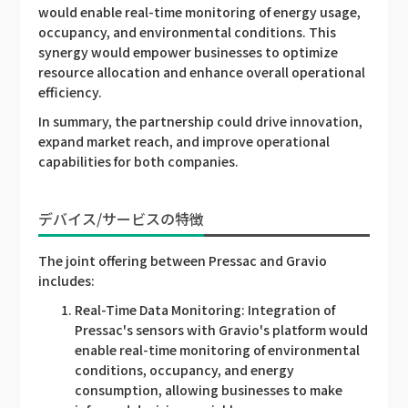
would enable real-time monitoring of energy usage,
occupancy, and environmental conditions. This
synergy would empower businesses to optimize
resource allocation and enhance overall operational
efficiency.
In summary, the partnership could drive innovation,
expand market reach, and improve operational
capabilities for both companies.
デバイス/サービスの特徴
The joint offering between Pressac and Gravio
includes:
Real-Time Data Monitoring: Integration of
Pressac's sensors with Gravio's platform would
enable real-time monitoring of environmental
conditions, occupancy, and energy
consumption, allowing businesses to make