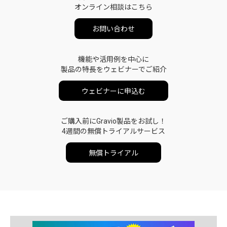
オンライン相談はこちら
お問い合わせ
機能や活用例を中心に
製品の特長をウェビナーでご紹介
ウェビナーに申込む
ご購入前にGravio製品をお試し！
4週間の無償トライアルサービス
無償トライアル