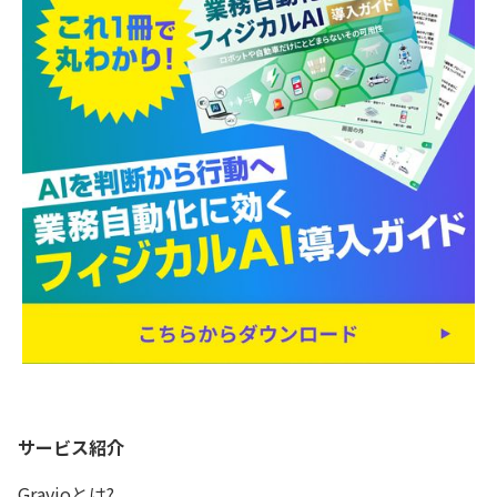
サービス紹介
Gravioとは?