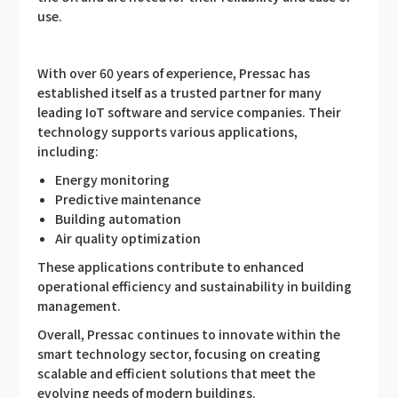
use.
With over 60 years of experience, Pressac has
established itself as a trusted partner for many
leading IoT software and service companies. Their
technology supports various applications,
including:
Energy monitoring
Predictive maintenance
Building automation
Air quality optimization
These applications contribute to enhanced
operational efficiency and sustainability in building
management.
Overall, Pressac continues to innovate within the
smart technology sector, focusing on creating
scalable and efficient solutions that meet the
evolving needs of modern buildings.