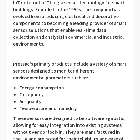
IoT (Internet of Things) sensor technology for smart
buildings. Founded in the 1950s, the company has
evolved from producing electrical and decorative
components to becoming a leading provider of smart
sensor solutions that enable real-time data
collection and analysis in commercial and industrial
environments.
Pressac's primary products include a variety of smart
sensors designed to monitor different
environmental parameters such as:
Energy consumption
Occupancy
Air quality
Temperature and humidity
These sensors are designed to be software agnostic,
allowing for easy integration into existing systems
without vendor lock-in. They are manufactured in
the UK and are noted for their reliability and ease of