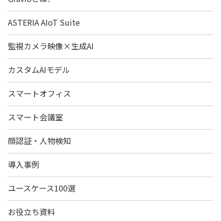
ASTERIA AIoT Suite
監視カメラ映像×生成AI
カスタムAIモデル
スマートオフィス
スマート会議室
顔認証・人物検知
導入事例
ユースケース100選
お役立ち資料