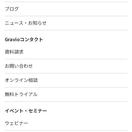
ブログ
ニュース・お知らせ
Gravio
コンタクト
資料請求
お問い合わせ
オンライン相談
無料トライアル
イベント・セミナー
ウェビナー