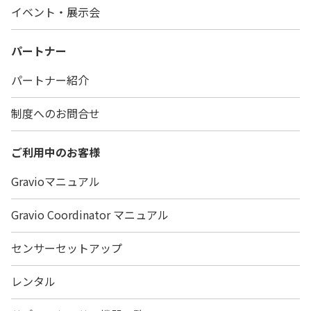
イベント・展示会
パートナー
パートナー紹介
制度へのお問合せ
ご利用中のお客様
Gravioマニュアル
Gravio Coordinator マニュアル
センサーセットアップ
レンタル