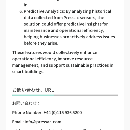
in.
Predictive Analytics: By analyzing historical
data collected from Pressac sensors, the
solution could offer predictive insights for
maintenance and operational efficiency,
helping businesses proactively address issues
before they arise.
These features would collectively enhance
operational efficiency, improve resource
management, and support sustainable practices in
smart buildings.
お問い合わせ、URL
お問い合わせ：
Phone Number: +44 (0)115 936 5200
Email: info@pressac.com