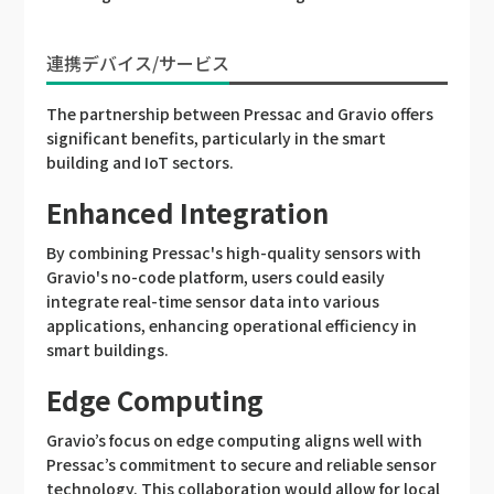
連携デバイス/サービス
The partnership between Pressac and Gravio offers
significant benefits, particularly in the smart
building and IoT sectors.
Enhanced Integration
By combining Pressac's high-quality sensors with
Gravio's no-code platform, users could easily
integrate real-time sensor data into various
applications, enhancing operational efficiency in
smart buildings.
Edge Computing
Gravio’s focus on edge computing aligns well with
Pressac’s commitment to secure and reliable sensor
technology. This collaboration would allow for local