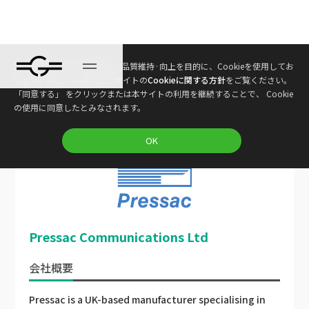
本ウェブサイトは、利便性、品質維持·向上を目的に、Cookieを使用してお
ります。詳しくは 本ウェブサイトの
Cookieに関する方針
をご覧ください。
Gravio コネクテッド
ネットワーク
パートナ
「同意する」 をクリックまたは本サイトの利用を継続することで、 Cookie
ー
の使用に同意したとみなされます。
OK
Pressac Communications Ltd
会社概要
Pressac is a UK-based manufacturer specialising in