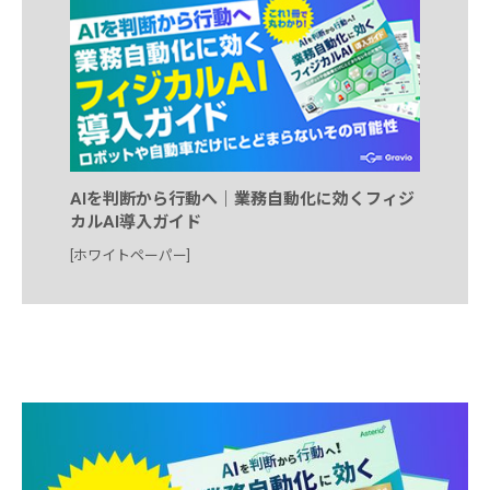
AIを判断から行動へ｜業務自動化に効くフィジ
カルAI導入ガイド
[ホワイトペーパー]