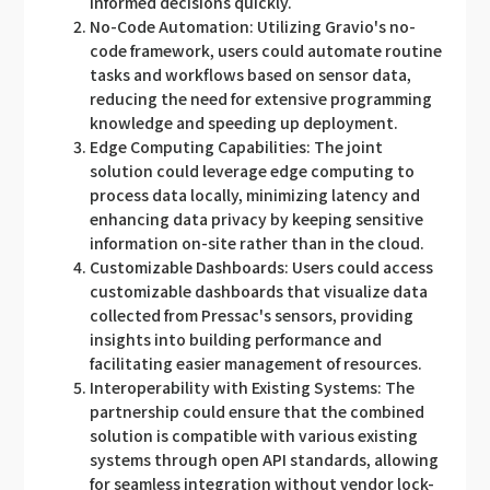
informed decisions quickly.
No-Code Automation: Utilizing Gravio's no-
code framework, users could automate routine
tasks and workflows based on sensor data,
reducing the need for extensive programming
knowledge and speeding up deployment.
Edge Computing Capabilities: The joint
solution could leverage edge computing to
process data locally, minimizing latency and
enhancing data privacy by keeping sensitive
information on-site rather than in the cloud.
Customizable Dashboards: Users could access
customizable dashboards that visualize data
collected from Pressac's sensors, providing
insights into building performance and
facilitating easier management of resources.
Interoperability with Existing Systems: The
partnership could ensure that the combined
solution is compatible with various existing
systems through open API standards, allowing
for seamless integration without vendor lock-