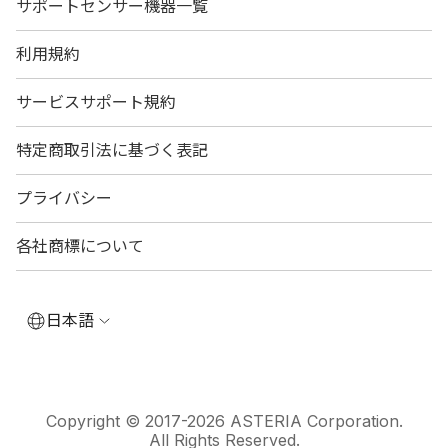
サポートセンサー機器一覧
利用規約
サービスサポート規約
特定商取引法に基づく表記
プライバシー
各社商標について
日本語
Copyright © 2017-2026 ASTERIA Corporation.
All Rights Reserved.