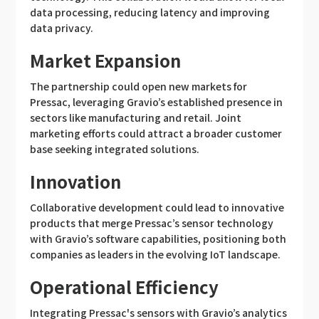
data processing, reducing latency and improving
data privacy.
Market Expansion
The partnership could open new markets for
Pressac, leveraging Gravio’s established presence in
sectors like manufacturing and retail. Joint
marketing efforts could attract a broader customer
base seeking integrated solutions.
Innovation
Collaborative development could lead to innovative
products that merge Pressac’s sensor technology
with Gravio’s software capabilities, positioning both
companies as leaders in the evolving IoT landscape.
Operational Efficiency
Integrating Pressac's sensors with Gravio’s analytics