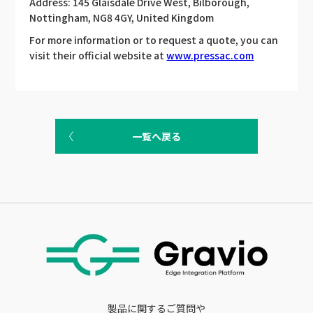
Address: 145 Glaisdale Drive West, Bilborough,
Nottingham, NG8 4GY, United Kingdom
For more information or to request a quote, you can
visit their official website at
www.pressac.com
一覧へ戻る
製品に関するご質問や