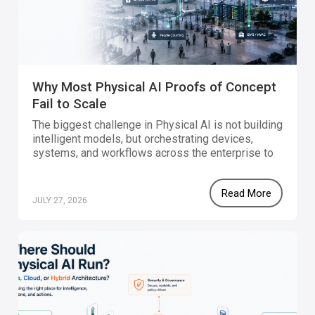
Why Most Physical AI Proofs of Concept
Fail to Scale
The biggest challenge in Physical AI is not building
intelligent models, but orchestrating devices,
systems, and workflows across the enterprise to
achieve production scale.
Read More
JULY 27, 2026