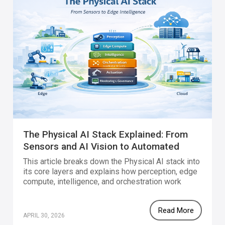
The Physical AI Stack Explained: From
Sensors and AI Vision to Automated
Action
This article breaks down the Physical AI stack into
its core layers and explains how perception, edge
compute, intelligence, and orchestration work
together to enable real-time, scalable systems in
the physical world.
Read More
APRIL 30, 2026