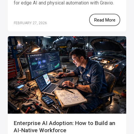
for edge AI and physical automation with Gravio.
Read More
FEBRUARY 27, 2026
Enterprise AI Adoption: How to Build an
AI-Native Workforce