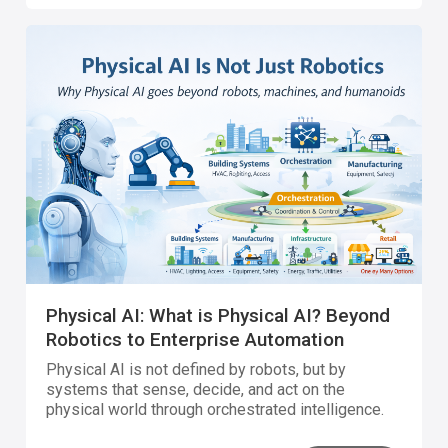
Physical AI: What is Physical AI? Beyond
Robotics to Enterprise Automation
Physical AI is not defined by robots, but by
systems that sense, decide, and act on the
physical world through orchestrated intelligence.