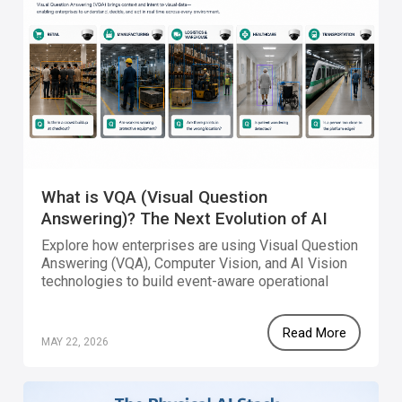
What is VQA (Visual Question
Answering)? The Next Evolution of AI
Vision
Explore how enterprises are using Visual Question
Answering (VQA), Computer Vision, and AI Vision
technologies to build event-aware operational
systems that combine visual intelligence,
workflow orchestration, and real-world automation.
Read More
MAY 22, 2026