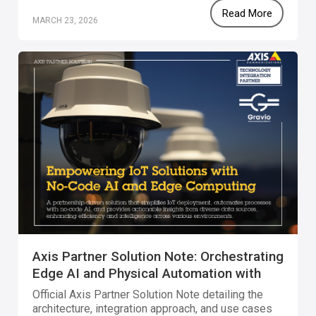
Read More
MARCH 23, 2026
Axis Partner Solution Note: Orchestrating
Edge AI and Physical Automation with
Gravio
Official Axis Partner Solution Note detailing the
architecture, integration approach, and use cases