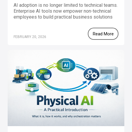
AI adoption is no longer limited to technical teams.
Enterprise AI tools now empower non-technical
employees to build practical business solutions
that improve efficiency and productivity. With a
structured approach to digital transformation,
Read More
companies can unlock workforce innovation and
FEBRUARY 20, 2026
become truly AI-native organizations.