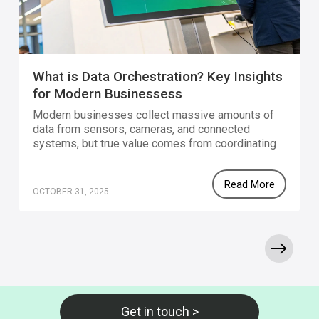
What is Data Orchestration? Key Insights
for Modern Businessess
Modern businesses collect massive amounts of
data from sensors, cameras, and connected
systems, but true value comes from coordinating
that data. Data orchestration unifies and automates
these flows, turning raw inputs into real-time,
Read More
actionable insights. With no-code platforms like
OCTOBER 31, 2025
Gravio, teams can visually connect devices, AI
models, and business applications using open
standards such as MQTT, ONVIF, and APIs. This
makes it easy to automate processes, improve
efficiency, and act on data instantly.
Get in touch >