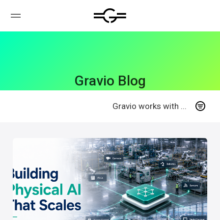
Gravio Blog
Gravio works with ...