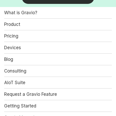
What is Gravio?
Product
Pricing
Devices
Blog
Consulting
AIoT Suite
Request a Gravio Feature
Getting Started