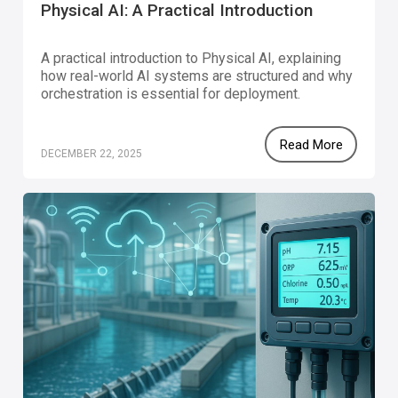
Physical AI: A Practical Introduction
A practical introduction to Physical AI, explaining
how real-world AI systems are structured and why
orchestration is essential for deployment.
Read More
DECEMBER 22, 2025