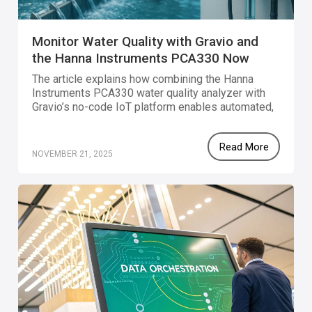
Monitor Water Quality with Gravio and
the Hanna Instruments PCA330 Now
Available
The article explains how combining the Hanna
Instruments PCA330 water quality analyzer with
Gravio’s no-code IoT platform enables automated,
real-time monitoring of chlorine, pH, ORP, and
temperature for smarter water quality
Read More
management.
NOVEMBER 21, 2025