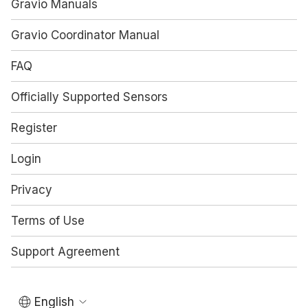
Gravio Manuals
Gravio Coordinator Manual
FAQ
Officially Supported Sensors
Register
Login
Privacy
Terms of Use
Support Agreement
English