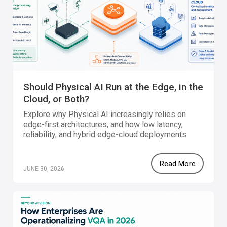
Should Physical AI Run at the Edge, in the
Cloud, or Both?
Explore why Physical AI increasingly relies on
edge-first architectures, and how low latency,
reliability, and hybrid edge-cloud deployments
enable intelligent systems to operate effectively
in real-world environments.
Read More
JUNE 30, 2026